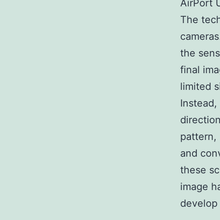
AirPort U
The tech
cameras.
the sens
final im
limited 
Instead,
directio
pattern,
and conv
these sc
image ha
develop 