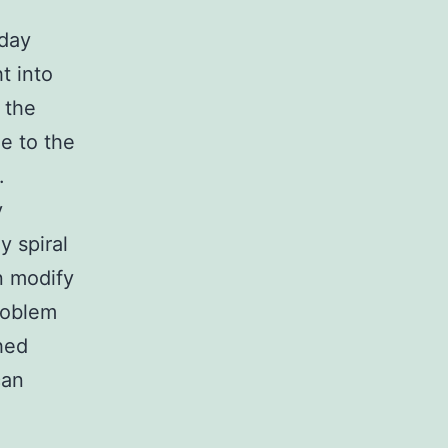
yday
t into
 the
e to the
.
y
y spiral
n modify
roblem
ched
can