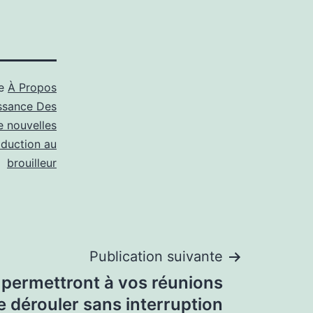
me
À Propos
ssance Des
e nouvelles
oduction au
brouilleur
Publication suivante
s permettront à vos réunions
e dérouler sans interruption