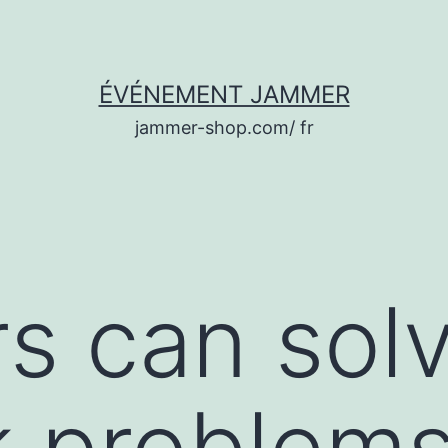
ÉVÉNEMENT JAMMER
jammer-shop.com/ fr
 can solve
k problem