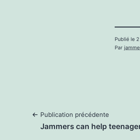
Publié le
2
Par
jamme
Navigation
Publication précédente
Jammers can help teenagers
de