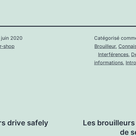
 juin 2020
Catégorisé com
r-shop
Brouilleur
,
Connai
Interférences
,
D
informations
,
Intr
 drive safely
Les brouilleur
de s