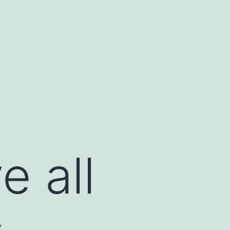
 all
s