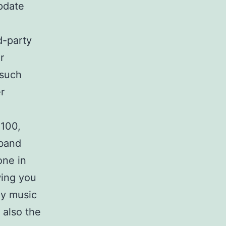
pdate
d-party
r
 such
r
$100,
-band
one in
wing you
ay music
 also the