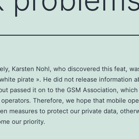
ely, Karsten Nohl, who discovered this feat, wa
 white pirate ». He did not release information 
 but passed it on to the GSM Association, which 
r operators. Therefore, we hope that mobile ope
en measures to protect our private data, otherw
ome our priority.