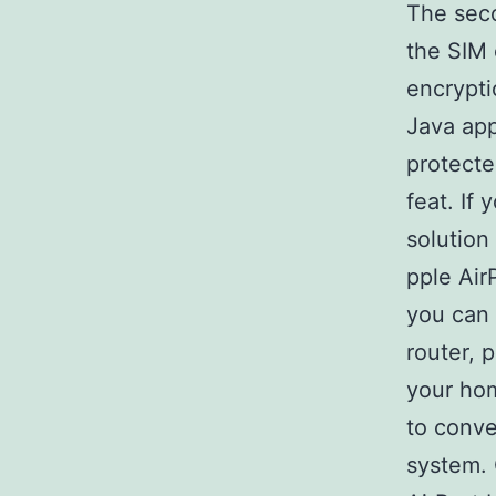
The sec
the SIM 
encrypti
Java app
protect
feat. If
solution
pple Air
you can 
router, 
your hom
to conve
system. 