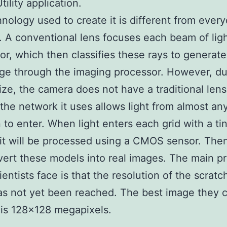
tility application.
nology used to create it is different from ever
 A conventional lens focuses each beam of ligh
or, which then classifies these rays to generate
age through the imaging processor. However, du
size, the camera does not have a traditional lens
 the network it uses allows light from almost an
n to enter. When light enters each grid with a tin
 it will be processed using a CMOS sensor. The
ert these models into real images. The main p
ientists face is that the resolution of the scrat
s not yet been reached. The best image they 
is 128×128 megapixels.