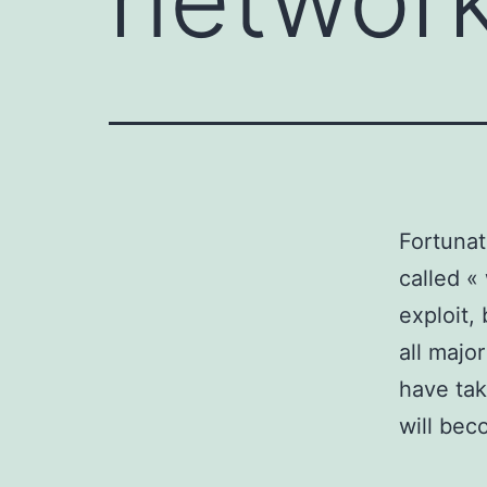
Fortunat
called «
exploit,
all majo
have tak
will bec