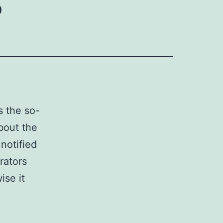
s the so-
about the
notified
rators
ise it