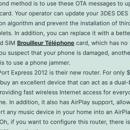
ond method is to use these OTA messages to u
card. Your operator can update your 3DES DES
on algorithm and prevent the installation of thir
lets. In addition, you can replace it with a bette
ed SIM
Brouilleur Téléphone
card, which has no
 you suspect that your phone is damaged, anothe
 is to use a phone jammer.
Port Express 2012 is their new router. For only 
buy an excellent device that can act as a dual
providing fast wireless Internet access for every
e. In addition, it also has AirPlay support, allo
rt any music device in your home into an AirPl
Oh, if you want to configure this router, there is